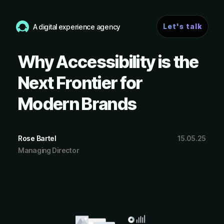
Let's talk
A digital experience agency
Why Accessibility is the
Next Frontier for
Modern Brands
Rose Bartel
15.05.25
Managing Director