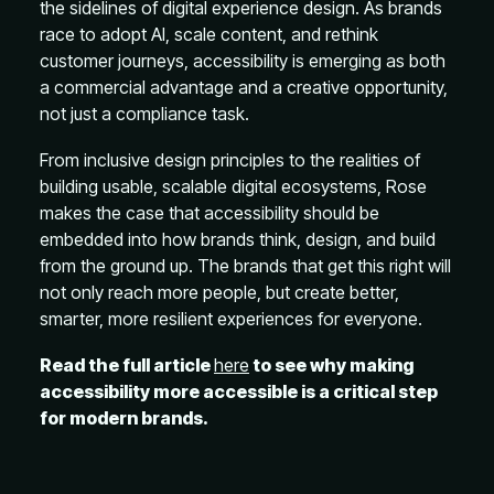
the sidelines of digital experience design. As brands
race to adopt AI, scale content, and rethink
customer journeys, accessibility is emerging as both
a commercial advantage and a creative opportunity,
not just a compliance task.
From inclusive design principles to the realities of
building usable, scalable digital ecosystems, Rose
makes the case that accessibility should be
embedded into how brands think, design, and build
from the ground up. The brands that get this right will
not only reach more people, but create better,
smarter, more resilient experiences for everyone.
Read the full article
here
to see why making
accessibility more accessible is a critical step
for modern brands.