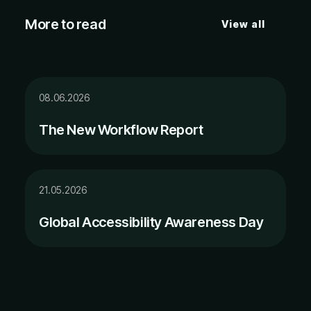
More to read
View all
08.06.2026
The New Workflow Report
21.05.2026
Global Accessibility Awareness Day