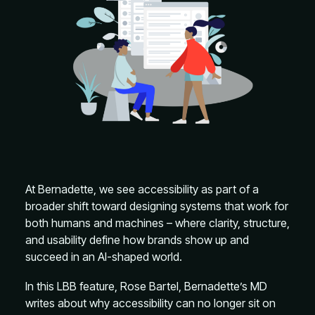
At Bernadette, we see accessibility as part of a
broader shift toward designing systems that work for
both humans and machines – where clarity, structure,
and usability define how brands show up and
succeed in an AI-shaped world.
In this LBB feature, Rose Bartel, Bernadette’s MD
writes about why accessibility can no longer sit on