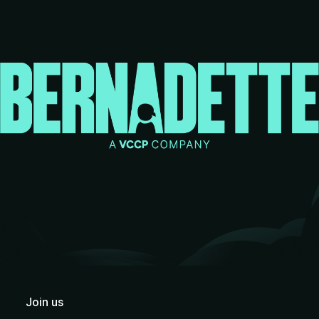
Join us