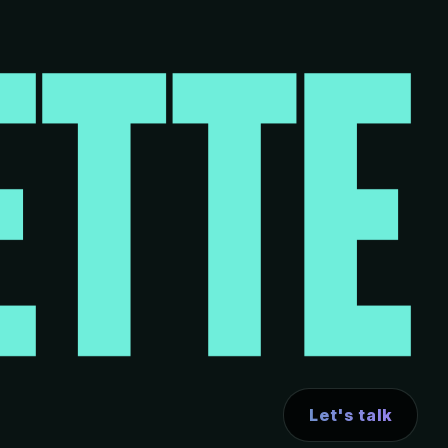
Let's talk