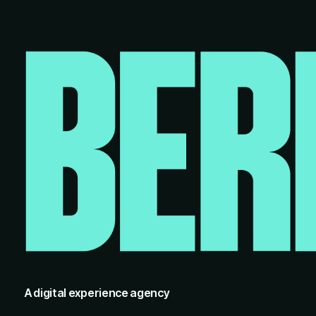
A digital experience agency