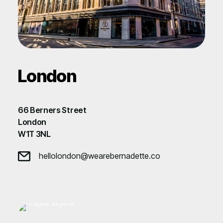
London
66 Berners Street
London
W1T 3NL
hellolondon@wearebernadette.co