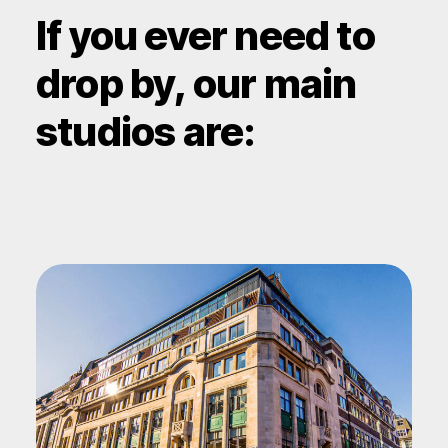
If you ever need to
drop by, our main
studios are: