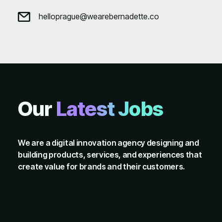
helloprague@wearebernadette.co
Our
Latest Jobs
We are a digital innovation agency designing and
building products, services, and experiences that
create value for brands and their customers.