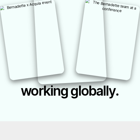
working globally.