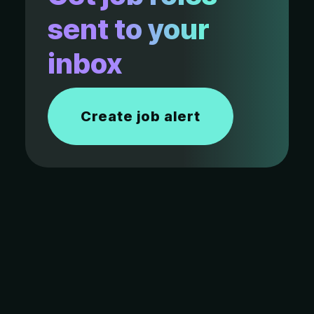
sent to your
inbox
Create job alert