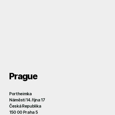
Prague
Portheimka
Náměstí 14. října 17
Česká Republika
150 00 Praha 5