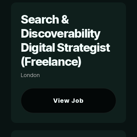
Search &
Discoverability
Digital Strategist
(Freelance)
London
View Job