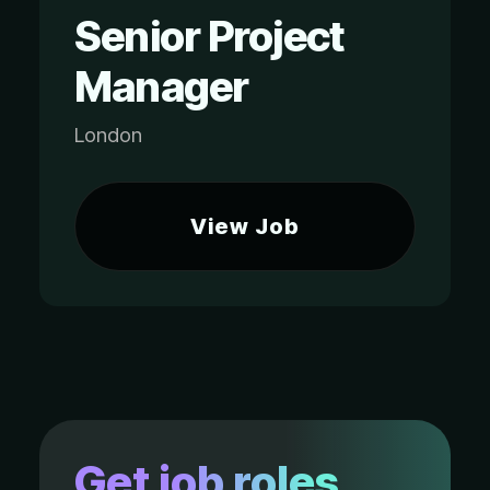
Senior Project
Manager
London
View Job
Get job roles