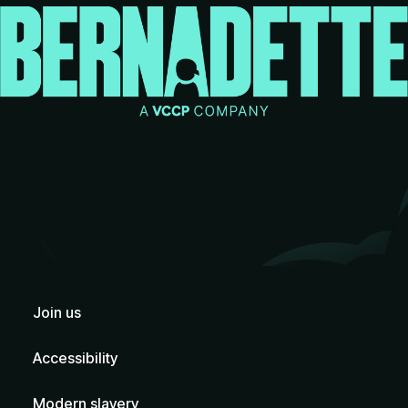
Join us
Accessibility
Modern slavery