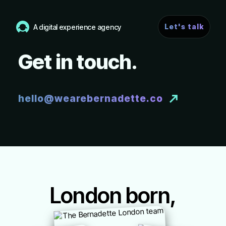
Let's talk
A digital experience agency
Get in touch.
hello@wearebernadette.co
London born,