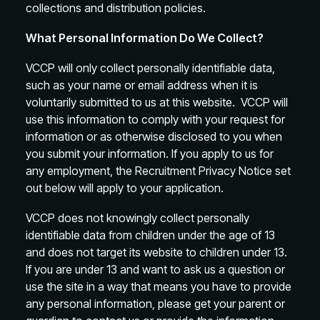
collections and distribution policies.
What Personal Information Do We Collect?
VCCP will only collect personally identifiable data,
such as your name or email address when it is
voluntarily submitted to us at this website. VCCP will
use this information to comply with your request for
information or as otherwise disclosed to you when
you submit your information. If you apply to us for
any employment, the Recruitment Privacy Notice set
out below will apply to your application.
VCCP does not knowingly collect personally
identifiable data from children under the age of 13
and does not target its website to children under 13.
If you are under 13 and want to ask us a question or
use the site in a way that means you have to provide
any personal information, please get your parent or