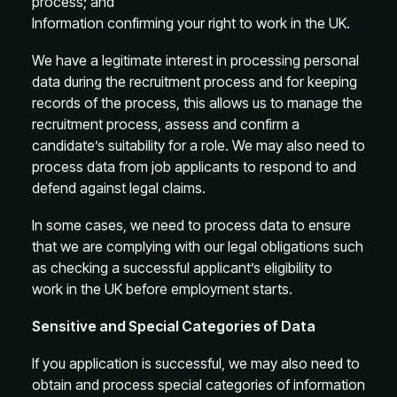
process; and
Information confirming your right to work in the UK.
We have a legitimate interest in processing personal
data during the recruitment process and for keeping
records of the process, this allows us to manage the
recruitment process, assess and confirm a
candidate’s suitability for a role. We may also need to
process data from job applicants to respond to and
defend against legal claims.
In some cases, we need to process data to ensure
that we are complying with our legal obligations such
as checking a successful applicant’s eligibility to
work in the UK before employment starts.
Sensitive and Special Categories of Data
If you application is successful, we may also need to
obtain and process special categories of information