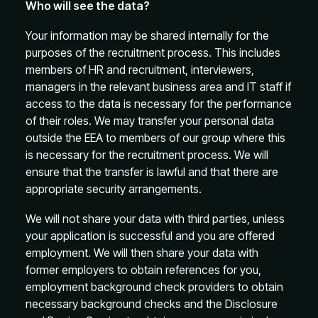
Who will see the data?
Your information may be shared internally for the
purposes of the recruitment process. This includes
members of HR and recruitment, interviewers,
managers in the relevant business area and IT staff if
access to the data is necessary for the performance
of their roles. We may transfer your personal data
outside the EEA to members of our group where this
is necessary for the recruitment process. We will
ensure that the transfer is lawful and that there are
appropriate security arrangements.
We will not share your data with third parties, unless
your application is successful and you are offered
employment. We will then share your data with
former employers to obtain references for you,
employment background check providers to obtain
necessary background checks and the Disclosure