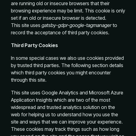
are running old or insecure browsers that their
browsing experience may be limit. This cookie is only
set if an old or insecure browser is detected.
This site uses
gatsby-gdpr-google-tagmanager
to
record the acceptance of third party cookies.
Third Party Cookies
In some special cases we also use cookies provided
by trusted third parties. The following section details
which third party cookies you might encounter
through this site.
This site uses Google Analytics and Microsoft Azure
Application Insights which are two of the most
widespread and trusted analytics solution on the
web for helping us to understand how you use the
site and ways that we can improve your experience.
These cookies may track things such as how long