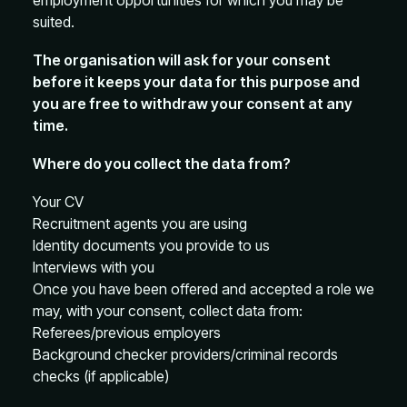
employment opportunities for which you may be
suited.
The organisation will ask for your consent
before it keeps your data for this purpose and
you are free to withdraw your consent at any
time.
Where do you collect the data from?
Your CV
Recruitment agents you are using
Identity documents you provide to us
Interviews with you
Once you have been offered and accepted a role we
may, with your consent, collect data from:
Referees/previous employers
Background checker providers/criminal records
checks (if applicable)