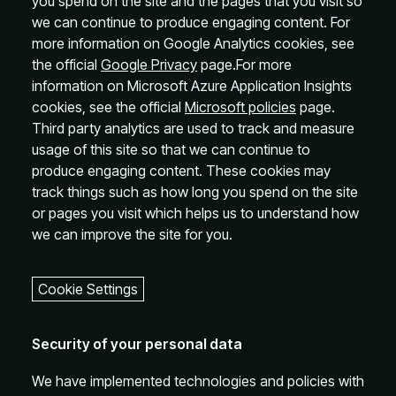
you spend on the site and the pages that you visit so
we can continue to produce engaging content. For
more information on Google Analytics cookies, see
the official
Google Privacy
page.For more
information on Microsoft Azure Application Insights
cookies, see the official
Microsoft policies
page.
Third party analytics are used to track and measure
usage of this site so that we can continue to
produce engaging content. These cookies may
track things such as how long you spend on the site
or pages you visit which helps us to understand how
we can improve the site for you.
Cookie Settings
Security of your personal data
We have implemented technologies and policies with