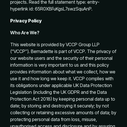
projects. Read the full statement type: entry-
hyperlink id: 65R0XBFuKgsL7swzSquAnP.
Privacy Policy
Who Are We?
This website is provided by VCCP Group LLP
(“VCCP”). Bernadette is part of VCCP. The privacy of
our website users and the security of their personal
information is very important to us and this policy
provides information about what we collect, how we
use it and how long we keep it. VCCP complies with
its obligations under applicable UK Data Protection
Legislation (including the UK GDPR and the Data
Protection Act 2018) by keeping personal data up to
date; by storing and destroying it securely; by not
collecting or retaining excessive amounts of data; by
protecting personal data from loss, misuse,
unauthorised access and disclosure and by assuring