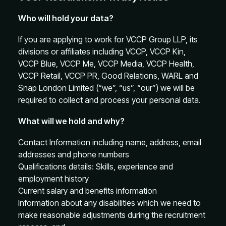
Who will hold your data?
If you are applying to work for VCCP Group LLP, its
divisions or affiliates including VCCP, VCCP Kin,
VCCP Blue, VCCP Me, VCCP Media, VCCP Health,
VCCP Retail, VCCP PR, Good Relations, WARL and
Snap London Limited (“we”, “us”, “our”) we will be
required to collect and process your personal data.
What will we hold and why?
Contact Information including name, address, email
addresses and phone numbers
Qualifications details: Skills, experience and
employment history
Current salary and benefits information
Information about any disabilities which we need to
make reasonable adjustments during the recruitment