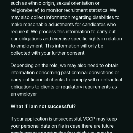
such as ethnic origin, sexual orientation or
religion/belief, to monitor recruitment statistics. We
may also collect information regarding disabilities to
make reasonable adjustments for candidates who
require it. We process this information to carry out
our obligations and exercise specific rights in relation
to employment. This information will only be
collected with your further consent.
Depending on the role, we may also need to obtain
information concerning past criminal convictions or
carry out financial checks to comply with contractual
obligations to clients or regulatory requirements as
an employer
What if I am not successful?
If your application is unsuccessful, VCCP may keep
your personal data on file in case there are future