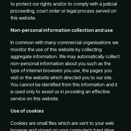
to protect our rights and/or to comply with a judicial
proceeding, court order or legal process served on
this website.
Non-personal information collection and use
In common with many commercial organisations we
monitor the use of this website by collecting
aggregate information. We may automatically collect
non-personal information about you such as the
type of internet browsers you use, the pages you
visit or the website which directed you to our site.
You cannot be identified from this information and it
is used only to assist us in providing an effective
service on this website.
Use of cookies
Cookies are small files which are sent to your web
browser and stored on your computer’s hard drive.