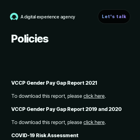
Let's talk
A digital experience agency
Policies
VCCP Gender Pay Gap Report 2021
To download this report, please
click here
.
VCCP Gender Pay Gap Report 2019 and 2020
To download this report, please
click here
.
COVID-19 Risk Assessment