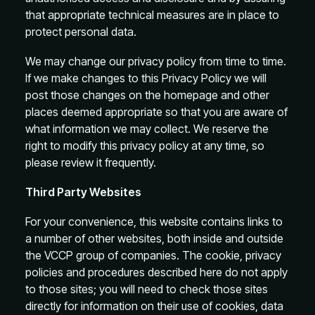
that appropriate technical measures are in place to
protect personal data.
We may change our privacy policy from time to time.
If we make changes to this Privacy Policy we will
post those changes on the homepage and other
places deemed appropriate so that you are aware of
what information we may collect. We reserve the
right to modify this privacy policy at any time, so
please review it frequently.
Third Party Websites
For your convenience, this website contains links to
a number of other websites, both inside and outside
the VCCP group of companies. The cookie, privacy
policies and procedures described here do not apply
to those sites; you will need to check those sites
directly for information on their use of cookies, data