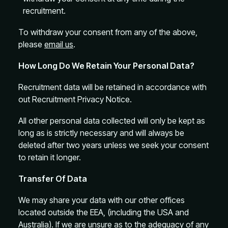
recruitment.
To withdraw your consent from any of the above,
please
email us
.
How Long Do We Retain Your Personal Data?
Recruitment data will be retained in accordance with
out Recruitment Privacy Notice.
All other personal data collected will only be kept as
long as is strictly necessary and will always be
deleted after two years unless we seek your consent
to retain it longer.
Transfer Of Data
We may share your data with our other offices
located outside the EEA, (including the USA and
Australia). If we are unsure as to the adequacy of any