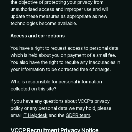
the objective of protecting your privacy from
unauthorised access and improper use and will
update these measures as appropriate as new
technologies become available.
Access and corrections
You have a right to request access to personal data
which is held about you on payment of a small fee.
You also have the right to require any inaccuracies in
your information to be corrected free of charge.
Who is responsible for personal information
collected on this site?
If you have any questions about VCCP’s privacy
policy or any personal data we may hold, please
email
IT Helpdesk
and the
GDPR team
.
VCCP Recruitment Privacy Notice