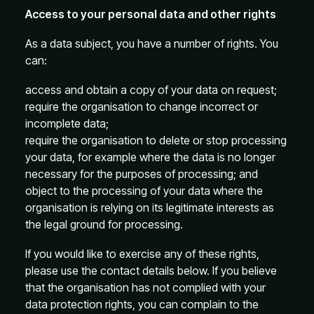
Access to your personal data and other rights
As a data subject, you have a number of rights. You
can:
access and obtain a copy of your data on request;
require the organisation to change incorrect or
incomplete data;
require the organisation to delete or stop processing
your data, for example where the data is no longer
necessary for the purposes of processing; and
object to the processing of your data where the
organisation is relying on its legitimate interests as
the legal ground for processing.
If you would like to exercise any of these rights,
please use the contact details below. If you believe
that the organisation has not complied with your
data protection rights, you can complain to the