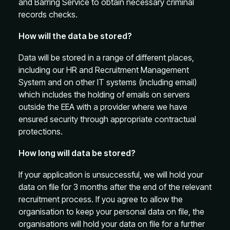
and Barring Service to obtain necessary criminal
records checks.
How will the data be stored?
Data will be stored in a range of different places,
including our HR and Recruitment Management
System and on other IT systems (including email)
which includes the holding of emails on servers
outside the EEA with a provider where we have
ensured security through appropriate contractual
protections.
How long will data be stored?
If your application is unsuccessful, we will hold your
data on file for 3 months after the end of the relevant
recruitment process. If you agree to allow the
organisation to keep your personal data on file, the
organisations will hold your data on file for a further