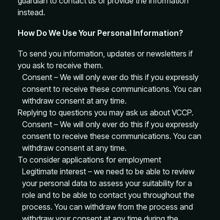
guardian to contact us or provide the information
instead.
How Do We Use Your Personal Information?
To send you information, updates or newsletters if
you ask to receive them.
Consent – We will only ever do this if you expressly
consent to receive these communications. You can
withdraw consent at any time.
Replying to questions you may ask us about VCCP.
Consent – We will only ever do this if you expressly
consent to receive these communications. You can
withdraw consent at any time.
To consider applications for employment
Legitimate interest – we need to be able to review
your personal data to assess your suitability for a
role and to be able to contact you throughout the
process. You can withdraw from the process and
withdraw your consent at any time during the