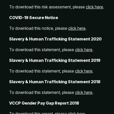
To download this risk assessment, please
click here
.
COVID-19 Secure Notice
To download this notice, please
click here
.
Slavery & Human Trafficking Statement 2020
To download this statement, please
click here
.
Slavery & Human Trafficking Statement 2019
To download this statement, please
click here
.
Slavery & Human Trafficking Statement 2018
To download this statement, please
click here
.
VCCP Gender Pay Gap Report 2018
To download this report, please
click here
.