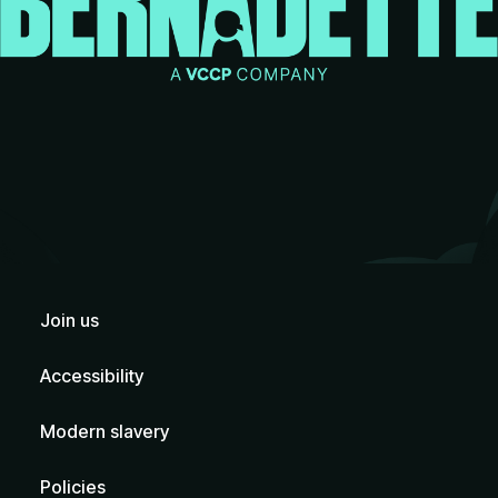
Join us
Accessibility
Modern slavery
Policies