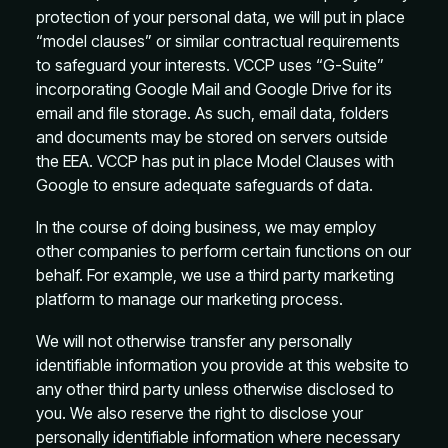
protection of your personal data, we will put in place
“model clauses” or similar contractual requirements
to safeguard your interests. VCCP uses “G-Suite”
incorporating Google Mail and Google Drive for its
email and file storage. As such, email data, folders
and documents may be stored on servers outside
the EEA. VCCP has put in place Model Clauses with
Google to ensure adequate safeguards of data.
In the course of doing business, we may employ
other companies to perform certain functions on our
behalf. For example, we use a third party marketing
platform to manage our marketing process.
We will not otherwise transfer any personally
identifiable information you provide at this website to
any other third party unless otherwise disclosed to
you. We also reserve the right to disclose your
personally identifiable information where necessary