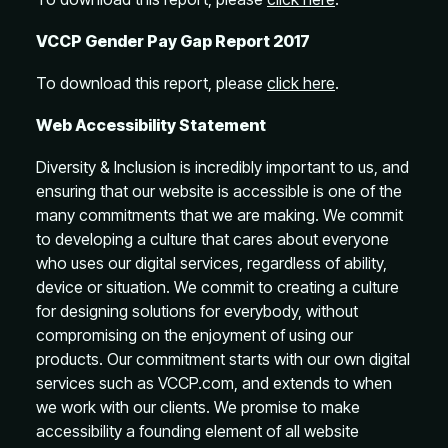
VCCP Gender Pay Gap Report 2017
To download this report, please
click here
.
Web Accessibility Statement
Diversity & Inclusion is incredibly important to us, and
ensuring that our website is accessible is one of the
many commitments that we are making. We commit
to developing a culture that cares about everyone
who uses our digital services, regardless of ability,
device or situation. We commit to creating a culture
for designing solutions for everybody, without
compromising on the enjoyment of using our
products. Our commitment starts with our own digital
services such as VCCP.com, and extends to when
we work with our clients. We promise to make
accessibility a founding element of all website