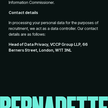
Information Commissioner.
Contact details
In processing your personal data for the purposes of
recruitment, we act as a data controller. Our contact
details are as follows:
Head of Data Privacy, VCCP Group LLP, 66
Berners Street, London, W1T 3NL