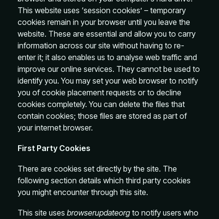
This website uses ‘session cookies’ – temporary
cookies remain in your browser until you leave the
website. These are essential and allow you to carry
information across our site without having to re-
enter it; it also enables us to analyse web traffic and
improve our online services. They cannot be used to
identify you. You may set your web browser to notify
you of cookie placement requests or to decline
cookies completely. You can delete the files that
contain cookies; those files are stored as part of
your internet browser.
First Party Cookies
There are cookies set directly by the site. The
following section details which third party cookies
you might encounter through this site.
This site uses
browserupdateorg
to notify users who