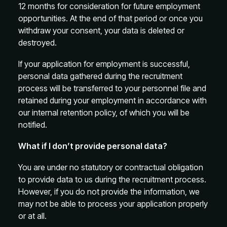
12 months for consideration for future employment
opportunities. At the end of that period or once you
withdraw your consent, your data is deleted or
destroyed.
If your application for employment is successful,
personal data gathered during the recruitment
process will be transferred to your personnel file and
retained during your employment in accordance with
our internal retention policy, of which you will be
notified.
What if I don’t provide personal data?
You are under no statutory or contractual obligation
to provide data to us during the recruitment process.
However, if you do not provide the information, we
may not be able to process your application properly
or at all.