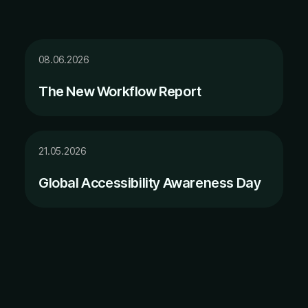
08.06.2026
The New Workflow Report
21.05.2026
Global Accessibility Awareness Day