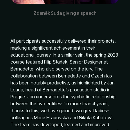
Zdeněk Suda giving a speech
All participants successfully delivered their projects,
marking a significant achievement in their
educational journey. In a similar vein, the spring 2023
course featured Filip Staňek, Senior Designer at
Bernadette, who also served on the jury. The
collaboration between Bernadette and Czechitas
has been notably productive, as highlighted by Jan
Louda, head of Bernadette’s production studio in
Prague. Jan underscores the symbiotic relationship
between the two entities: “In more than 4 years,
thanks to this, we have gained two great ladies-
colleagues Marie Hrabovská and Nikola Kabátová.
The team has developed, learned and improved