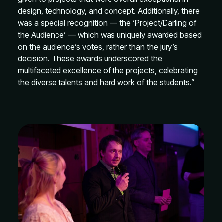
design, technology, and concept. Additionally, there
was a special recognition — the ‘Project/Darling of
the Audience’ — which was uniquely awarded based
on the audience’s votes, rather than the jury’s
decision. These awards underscored the
multifaceted excellence of the projects, celebrating
the diverse talents and hard work of the students.”