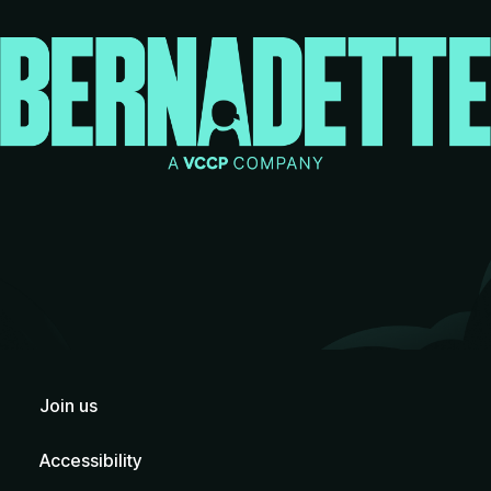
Join us
Accessibility