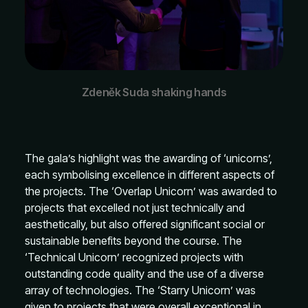
Zdeněk Suda shaking hands
The gala’s highlight was the awarding of ‘unicorns’,
each symbolising excellence in different aspects of
the projects. The ‘Overlap Unicorn’ was awarded to
projects that excelled not just technically and
aesthetically, but also offered significant social or
sustainable benefits beyond the course. The
‘Technical Unicorn’ recognized projects with
outstanding code quality and the use of a diverse
array of technologies. The ‘Starry Unicorn’ was
given to projects that were overall exceptional in