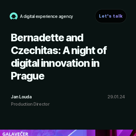
Let's talk
A digital experience agency
Bernadette and
Czechitas: A night of
digital innovation in
Prague
Jan Louda
29.01.24
Production Director