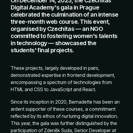
On December 14, 2023, the Czechitas
Digital Academy's gala in Prague
celebrated the culmination of an intense
three-month web course. This event,
organised by Czechitas — an NGO
committed to fostering women's talents
in technology — showcased the
students' final projects.
These projects, largely developed in pairs,
demonstrated expertise in frontend development,
encompassing a spectrum of technologies from
HTML and CSS to JavaScript and React.
Since its inception in 2020, Bernadette has been an
ardent supporter of these courses, a commitment
reflected by its ethos of nurturing digital innovation.
This year, the gala was further distinguished by the
participation of Zdeněk Suda, Senior Developer at