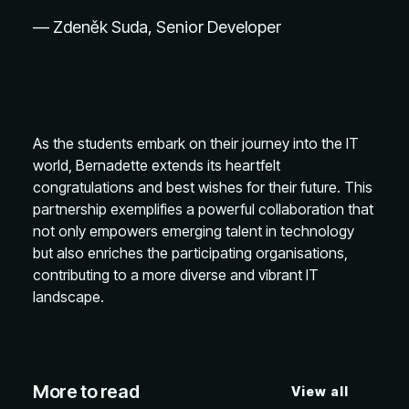
— Zdeněk Suda, Senior Developer
As the students embark on their journey into the IT
world, Bernadette extends its heartfelt
congratulations and best wishes for their future. This
partnership exemplifies a powerful collaboration that
not only empowers emerging talent in technology
but also enriches the participating organisations,
contributing to a more diverse and vibrant IT
landscape.
More to read
View all