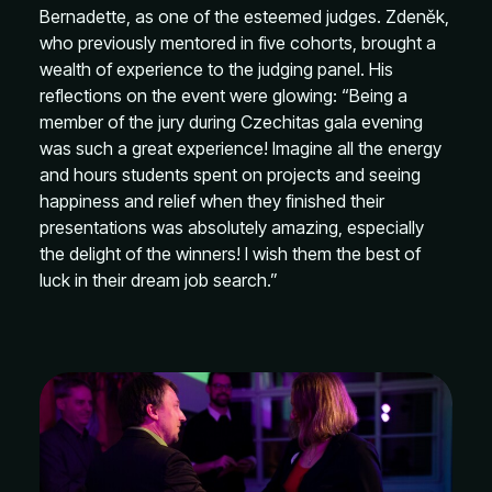
Bernadette, as one of the esteemed judges. Zdeněk,
who previously mentored in five cohorts, brought a
wealth of experience to the judging panel. His
reflections on the event were glowing: “Being a
member of the jury during Czechitas gala evening
was such a great experience! Imagine all the energy
and hours students spent on projects and seeing
happiness and relief when they finished their
presentations was absolutely amazing, especially
the delight of the winners! I wish them the best of
luck in their dream job search.”