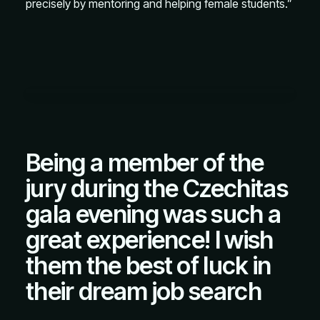
precisely by mentoring and helping female students.”
Being a member of the
jury during the Czechitas
gala evening was such a
great experience! I wish
them the best of luck in
their dream job search