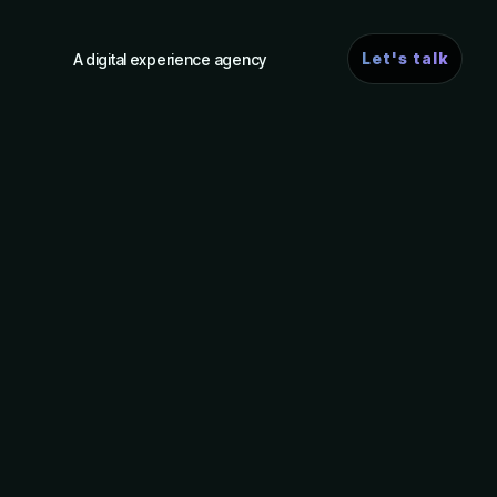
Let's talk
A digital experience agency