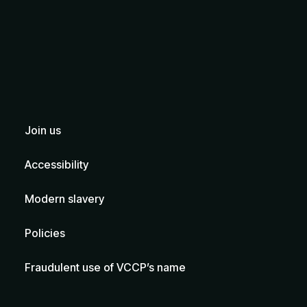
Join us
Accessibility
Modern slavery
Policies
Fraudulent use of VCCP’s name