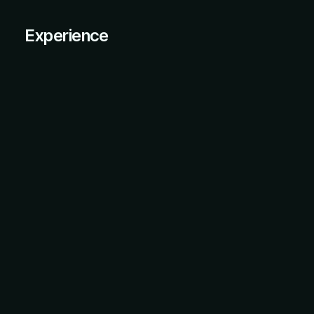
Experience