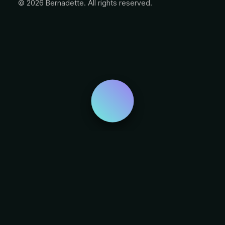
© 2026 Bernadette. All rights reserved.
Privacy Preference Center
Privacy Preferences