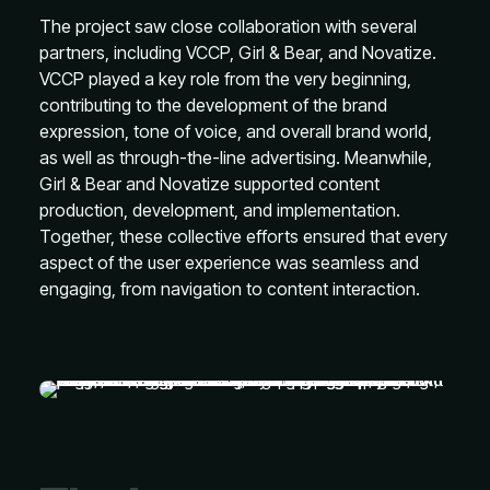
The project saw close collaboration with several
partners, including VCCP, Girl & Bear, and Novatize.
VCCP played a key role from the very beginning,
contributing to the development of the brand
expression, tone of voice, and overall brand world,
as well as through-the-line advertising. Meanwhile,
Girl & Bear and Novatize supported content
production, development, and implementation.
Together, these collective efforts ensured that every
aspect of the user experience was seamless and
engaging, from navigation to content interaction.