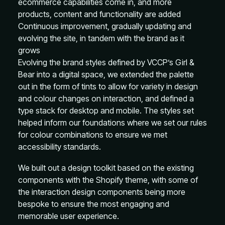
ecommerce capabilities come in, and more
products, content and functionality are added
Continuous improvement, gradually updating and
evolving the site, in tandem with the brand as it
grows
Evolving the brand styles defined by VCCP’s Girl &
Bear into a digital space, we extended the palette
out in the form of tints to allow for variety in design
and colour changes on interaction, and defined a
type stack for desktop and mobile. The styles set
helped inform our foundations where we set our rules
for colour combinations to ensure we met
accessibility standards.
We built out a design toolkit based on the existing
components with the Shopify theme, with some of
the interaction design components being more
bespoke to ensure the most engaging and
memorable user experience.