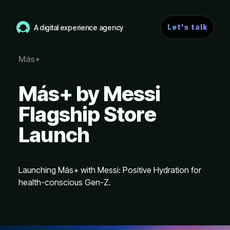
Let's talk
A digital experience agency
Más+
Más+ by Messi
Flagship Store
Launch
Launching Más+ with Messi: Positive Hydration for
health-conscious Gen-Z.