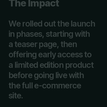
T
h
e
I
m
p
a
c
t
W
e
r
o
l
l
e
d
o
u
t
t
h
e
l
a
u
n
c
h
i
n
p
h
a
s
e
s
,
s
t
a
r
t
i
n
g
w
i
t
h
a
t
e
a
s
e
r
p
a
g
e
,
t
h
e
n
o
f
f
e
r
i
n
g
e
a
r
l
y
a
c
c
e
s
s
t
o
a
l
i
m
i
t
e
d
e
d
i
t
i
o
n
p
r
o
d
u
c
t
b
e
f
o
r
e
g
o
i
n
g
l
i
v
e
w
i
t
h
t
h
e
f
u
l
l
e
-
c
o
m
m
e
r
c
e
s
i
t
e
.