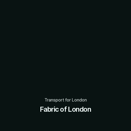
Transport for London
Fabric of London