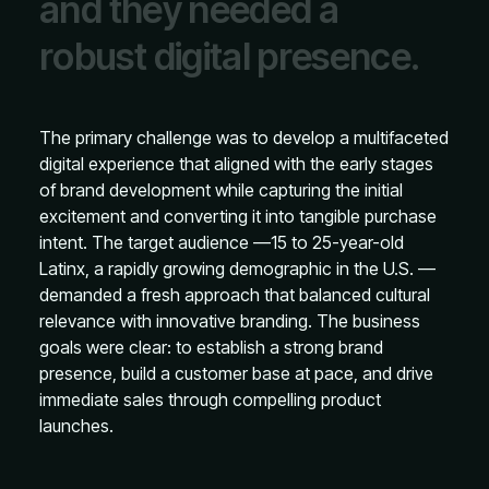
a
n
d
t
h
e
y
n
e
e
d
e
d
a
r
o
b
u
s
t
d
i
g
i
t
a
l
p
r
e
s
e
n
c
e
.
The primary challenge was to develop a multifaceted
digital experience that aligned with the early stages
of brand development while capturing the initial
excitement and converting it into tangible purchase
intent. The target audience —15 to 25-year-old
Latinx, a rapidly growing demographic in the U.S. —
demanded a fresh approach that balanced cultural
relevance with innovative branding. The business
goals were clear: to establish a strong brand
presence, build a customer base at pace, and drive
immediate sales through compelling product
launches.