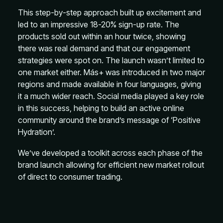
This step-by-step approach built up excitement and
led to an impressive 18-20% sign-up rate. The
products sold out within an hour twice, showing
there was real demand and that our engagement
strategies were spot on. The launch wasn’t limited to
one market either. Más+ was introduced in two major
regions and made available in four languages, giving
it a much wider reach. Social media played a key role
in this success, helping to build an active online
community around the brand’s message of ‘Positive
Hydration’.
We’ve developed a toolkit across each phase of the
brand launch allowing for efficient new market rollout
of direct to consumer trading.