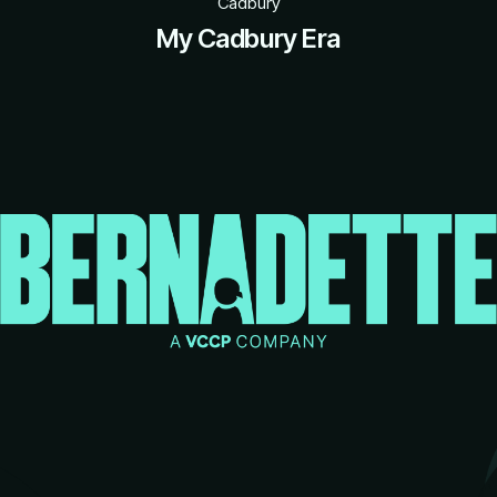
Cadbury
My Cadbury Era