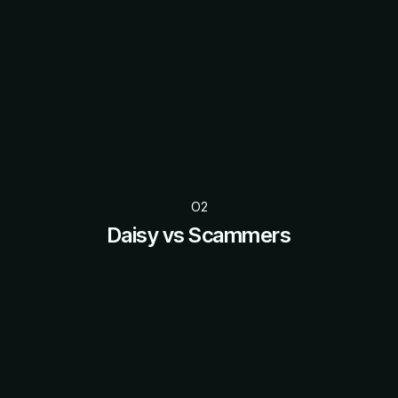
O2
Daisy vs Scammers