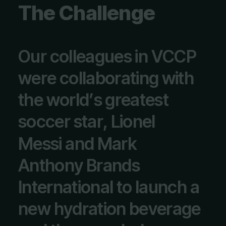
T
h
e
C
h
a
l
l
e
n
g
e
O
u
r
c
o
l
l
e
a
g
u
e
s
i
n
V
C
C
P
w
e
r
e
c
o
l
l
a
b
o
r
a
t
i
n
g
w
i
t
h
t
h
e
w
o
r
l
d
’
s
g
r
e
a
t
e
s
t
s
o
c
c
e
r
s
t
a
r
,
L
i
o
n
e
l
M
e
s
s
i
a
n
d
M
a
r
k
A
n
t
h
o
n
y
B
r
a
n
d
s
I
n
t
e
r
n
a
t
i
o
n
a
l
t
o
l
a
u
n
c
h
a
n
e
w
h
y
d
r
a
t
i
o
n
b
e
v
e
r
a
g
e