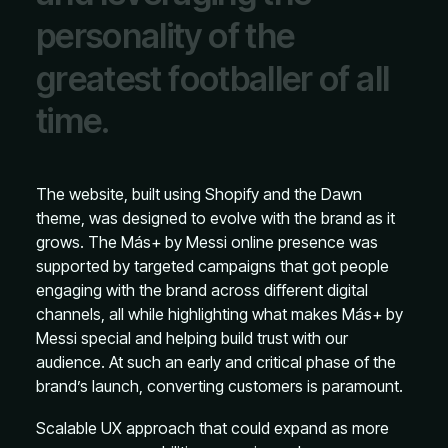
p
e
r
s
o
n
a
l
i
t
y
o
f
t
h
e
g
r
e
a
t
e
s
t
f
o
o
t
b
a
l
l
e
r
o
f
a
l
l
t
i
m
e
.
The website, built using Shopify and the Dawn
theme, was designed to evolve with the brand as it
grows. The Más+ by Messi online presence was
supported by targeted campaigns that got people
engaging with the brand across different digital
channels, all while highlighting what makes Más+ by
Messi special and helping build trust with our
audience. At such an early and critical phase of the
brand’s launch, converting customers is paramount.
Scalable UX approach that could expand as more