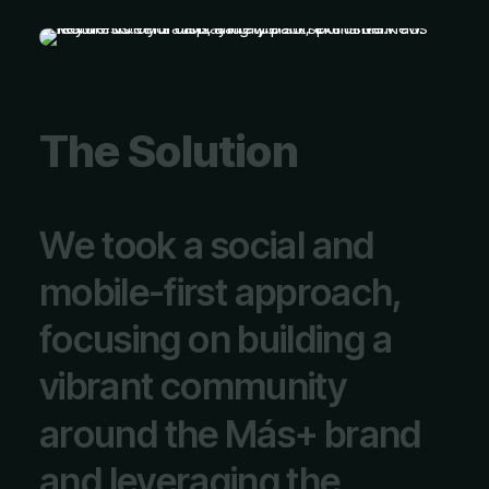
T
h
e
S
o
l
u
t
i
o
n
W
e
t
o
o
k
a
s
o
c
i
a
l
a
n
d
m
o
b
i
l
e
-
f
i
r
s
t
a
p
p
r
o
a
c
h
,
f
o
c
u
s
i
n
g
o
n
b
u
i
l
d
i
n
g
a
v
i
b
r
a
n
t
c
o
m
m
u
n
i
t
y
a
r
o
u
n
d
t
h
e
M
á
s
+
b
r
a
n
d
a
n
d
l
e
v
e
r
a
g
i
n
g
t
h
e