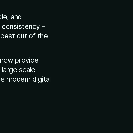
le, and
g consistency –
 best out of the
n now provide
d large scale
he modern digital