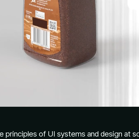
re principles of UI systems and design at s