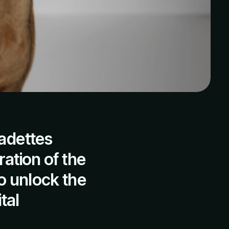
adettes
ration of the
o unlock the
tal