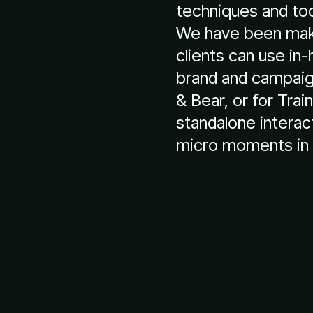
techniques and too
We have been maki
clients can use in
brand and campaign
& Bear, or for Trai
standalone interac
micro moments in 