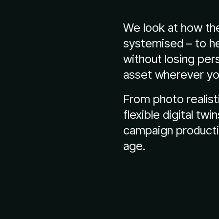
We look at how the
systemised – to he
without losing per
asset wherever yo
From photo realist
flexible digital twi
campaign productio
age.