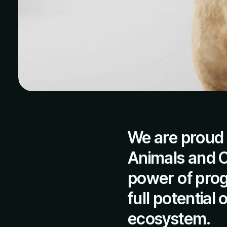
We are proud 
Animals and Ob
power of prog
full potential
ecosystem.