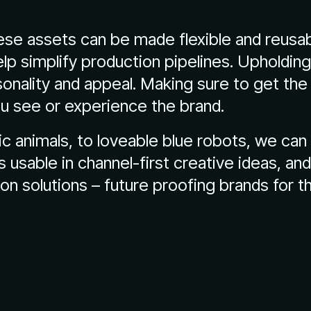
se assets can be made flexible and reusab
lp simplify production pipelines. Upholdin
sonality and appeal. Making sure to get the
u see or experience the brand.
ic animals, to loveable blue robots, we ca
ns usable in channel-first creative ideas, an
n solutions – future proofing brands for t