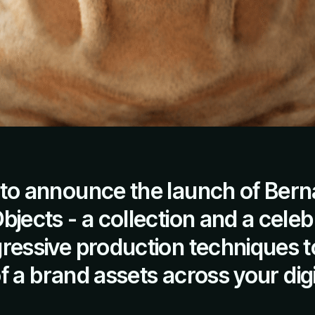
to announce the launch of Bern
jects - a collection and a celeb
ressive production techniques t
 of a brand assets across your digi