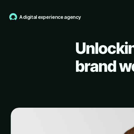
A digital experience agency
Unlockin
brand wo