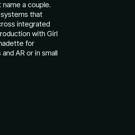
t name a couple.
 systems that
cross integrated
oduction with Girl
rnadette for
and AR or in small