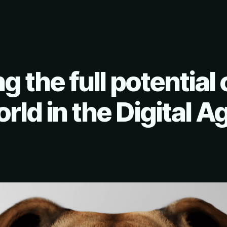
g the full potential 
rld in the Digital A