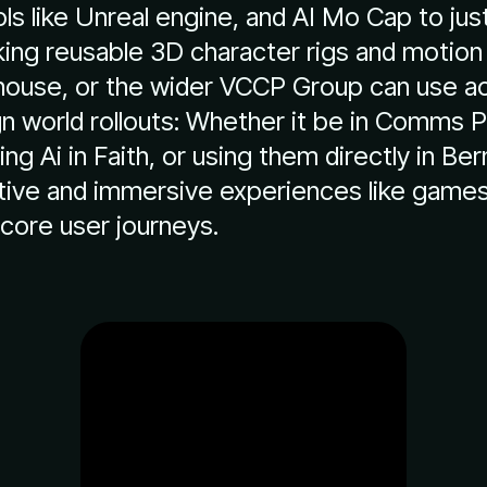
ls like Unreal engine, and AI Mo Cap to jus
ng reusable 3D character rigs and motion
-house, or the wider VCCP Group can use a
 world rollouts: Whether it be in Comms Pr
ning Ai in Faith, or using them directly in Be
tive and immersive experiences like games 
core user journeys.