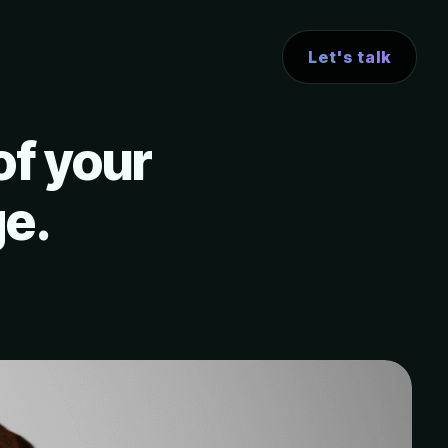
Let's talk
of your
ge.