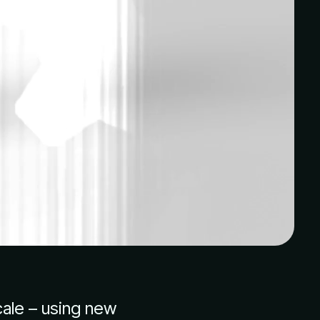
cale – using new