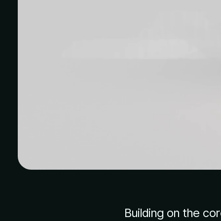
Building on the co