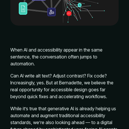
When AI and accessibility appear in the same
sentence, the conversation often jumps to
automation.
Can AI write alt text? Adjust contrast? Fix code?
Increasingly, yes. But at Bernadette, we believe the
real opportunity for accessible design goes far
beyond quick fixes and accelerating workflows.
While it’s true that generative AI is already helping us
automate and augment traditional accessibility
standards, we’re also looking ahead — to a digital