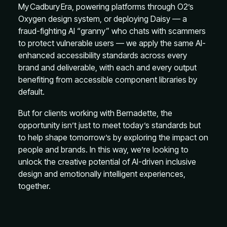
My Cadbury Era, powering platforms through O2’s
Oxygen design system, or deploying Daisy — a
fraud-fighting AI “granny” who chats with scammers
to protect vulnerable users — we apply the same AI-
enhanced accessibility standards across every
brand and deliverable, with each and every output
benefiting from accessible component libraries by
default.
But for clients working with Bernadette, the
opportunity isn’t just to meet today’s standards but
to help shape tomorrow’s by exploring the impact on
people and brands. In this way, we’re looking to
unlock the creative potential of AI-driven inclusive
design and emotionally intelligent experiences,
together.