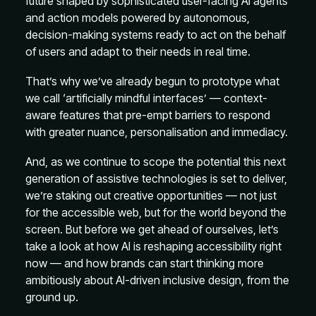
future shaped by sophisticated user-facing AI agents
and action models powered by autonomous,
decision-making systems ready to act on the behalf
of users and adapt to their needs in real time.
That’s why we’ve already begun to prototype what
we call ‘artificially mindful interfaces’ — context-
aware features that pre-empt barriers to respond
with greater nuance, personalisation and immediacy.
And, as we continue to scope the potential this next
generation of assistive technologies is set to deliver,
we’re staking out creative opportunities — not just
for the accessible web, but for the world beyond the
screen. But before we get ahead of ourselves, let’s
take a look at how AI is reshaping accessibility right
now — and how brands can start thinking more
ambitiously about AI-driven inclusive design, from the
ground up.