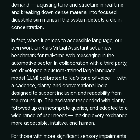
demand — adjusting tone and structure in real time
and breaking down dense material into focused,
digestible summaries if the system detects a dip in
concentration.
In fact, when it comes to accessible language, our
own work on Kia’s Virtual Assistant set a new
benchmark for real-time web messaging in the
automotive sector. In collaboration with a third party,
we developed a custom-trained large language
model (LLM) calibrated to Kia’s tone of voice — with
a cadence, clarity, and conversational logic
designed to support inclusion and readability from
the ground up. The assistant responded with clarity,
followed up on incomplete queries, and adapted to a
wide range of user needs — making every exchange
more accessible, intuitive, and human.
For those with more significant sensory impairments