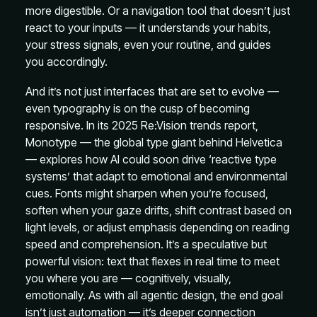
more digestible. Or a navigation tool that doesn’t just
react to your inputs — it understands your habits,
your stress signals, even your routine, and guides
you accordingly.
And it’s not just interfaces that are set to evolve —
even typography is on the cusp of becoming
responsive. In its 2025 Re:Vision trends report,
Monotype — the global type giant behind Helvetica
— explores how AI could soon drive ‘reactive type
systems’ that adapt to emotional and environmental
cues. Fonts might sharpen when you’re focused,
soften when your gaze drifts, shift contrast based on
light levels, or adjust emphasis depending on reading
speed and comprehension. It’s a speculative but
powerful vision: text that flexes in real time to meet
you where you are — cognitively, visually,
emotionally. As with all agentic design, the end goal
isn’t just automation — it’s deeper connection