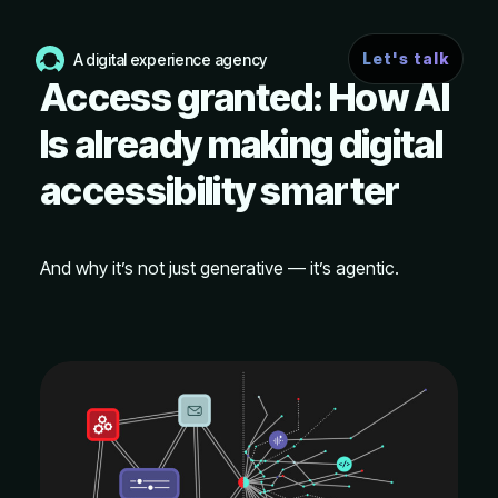
Let's talk
A digital experience agency
Access granted: How AI
Is already making digital
accessibility smarter
And why it’s not just generative — it’s agentic.