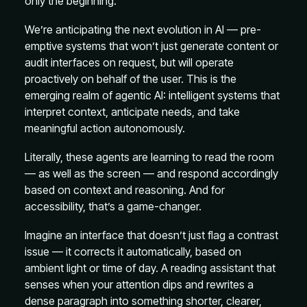
only the beginning.
We’re anticipating the next evolution in AI — pre-
emptive systems that won’t just generate content or
audit interfaces on request, but will operate
proactively on behalf of the user. This is the
emerging realm of agentic AI: intelligent systems that
interpret context, anticipate needs, and take
meaningful action autonomously.
Literally, these agents are learning to read the room
— as well as the screen — and respond accordingly
based on context and reasoning. And for
accessibility, that’s a game-changer.
Imagine an interface that doesn’t just flag a contrast
issue — it corrects it automatically, based on
ambient light or time of day. A reading assistant that
senses when your attention dips and rewrites a
dense paragraph into something shorter, clearer,