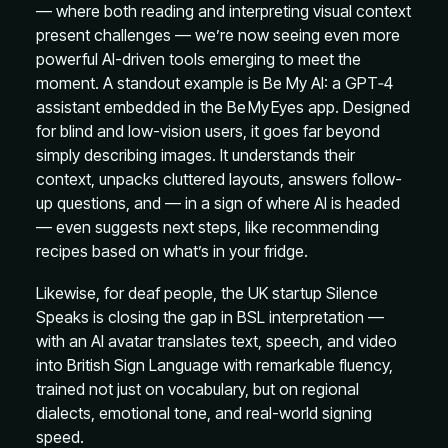
— where both reading and interpreting visual context
present challenges — we’re now seeing even more
powerful AI-driven tools emerging to meet the
moment. A standout example is Be My AI: a GPT‑4
assistant embedded in the Be My Eyes app. Designed
for blind and low-vision users, it goes far beyond
simply describing images. It understands their
context, unpacks cluttered layouts, answers follow-
up questions, and — in a sign of where AI is headed
— even suggests next steps, like recommending
recipes based on what’s in your fridge.
Likewise, for deaf people, the UK startup Silence
Speaks is closing the gap in BSL interpretation —
with an AI avatar translates text, speech, and video
into British Sign Language with remarkable fluency,
trained not just on vocabulary, but on regional
dialects, emotional tone, and real-world signing
speed.