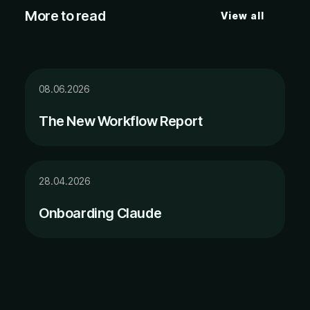
More to read
View all
08.06.2026
The New Workflow Report
28.04.2026
Onboarding Claude