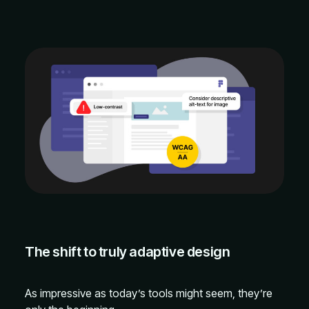
The shift to truly adaptive design
As impressive as today’s tools might seem, they’re