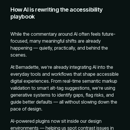
How AI is rewriting the accessibility
playbook
While the commentary around AI often feels future-
focused, many meaningful shifts are already
happening — quietly, practically, and behind the
scenes.
At Bernadette, we’re already integrating AI into the
everyday tools and workflows that shape accessible
digital experiences. From real-time semantic markup
validation to smart alt-tag suggestions, we’re using
generative systems to identify gaps, flag risks, and
guide better defaults — all without slowing down the
pace of design.
AI-powered plugins now sit inside our design
environments — helping us spot contrast issues in