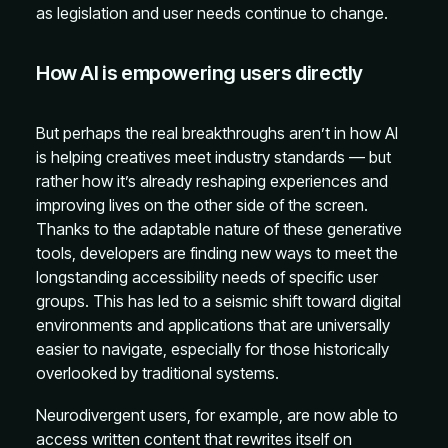
as legislation and user needs continue to change.
How AI is empowering users directly
But perhaps the real breakthroughs aren’t in how AI
is helping creatives meet industry standards — but
rather how it’s already reshaping experiences and
improving lives on the other side of the screen.
Thanks to the adaptable nature of these generative
tools, developers are finding new ways to meet the
longstanding accessibility needs of specific user
groups. This has led to a seismic shift toward digital
environments and applications that are universally
easier to navigate, especially for those historically
overlooked by traditional systems.
Neurodivergent users, for example, are now able to
access written content that rewrites itself on