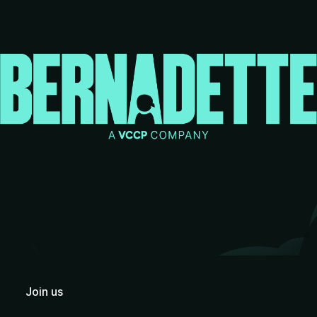
Join us