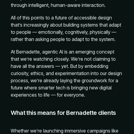
through intelligent, human-aware interaction.
All of this points to a future of accessible design
that’s increasingly about building systems that adapt
to people — emotionally, cognitively, physically —
rather than asking people to adapt to the system.
At Bernadette, agentic AI is an emerging concept
that we’re watching closely. We’re not claiming to
have all the answers — yet. But by embedding
curiosity, ethics, and experimentation into our design
process, we’re already laying the groundwork for a
future where smarter tech is bringing new digital
experiences to life — for everyone.
What this means for Bernadette clients
Whether we’re launching immersive campaigns like