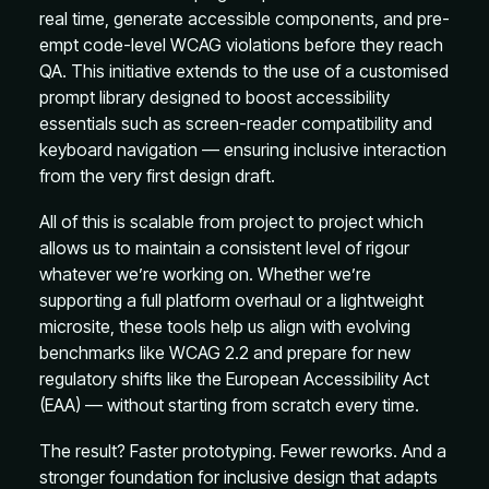
real time, generate accessible components, and pre-
empt code-level WCAG violations before they reach
QA. This initiative extends to the use of a customised
prompt library designed to boost accessibility
essentials such as screen-reader compatibility and
keyboard navigation — ensuring inclusive interaction
from the very first design draft.
All of this is scalable from project to project which
allows us to maintain a consistent level of rigour
whatever we’re working on. Whether we’re
supporting a full platform overhaul or a lightweight
microsite, these tools help us align with evolving
benchmarks like WCAG 2.2 and prepare for new
regulatory shifts like the European Accessibility Act
(EAA) — without starting from scratch every time.
The result? Faster prototyping. Fewer reworks. And a
stronger foundation for inclusive design that adapts