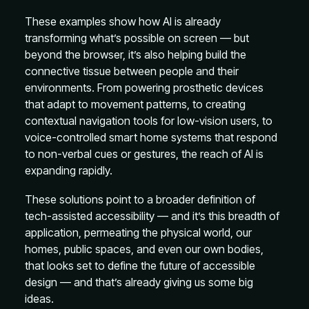
These examples show how AI is already
transforming what’s possible on screen — but
beyond the browser, it’s also helping build the
connective tissue between people and their
environments. From powering prosthetic devices
that adapt to movement patterns, to creating
contextual navigation tools for low-vision users, to
voice-controlled smart home systems that respond
to non-verbal cues or gestures, the reach of AI is
expanding rapidly.
These solutions point to a broader definition of
tech-assisted accessibility — and it’s this breadth of
application, permeating the physical world, our
homes, public spaces, and even our own bodies,
that looks set to define the future of accessible
design — and that’s already giving us some big
ideas.