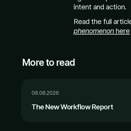
intent and action.
Read the full artic
phenomenon
here
More to read
08.06.2026
The New Workflow Report