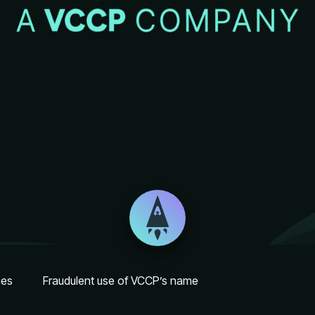
ies
Fraudulent use of VCCP’s name