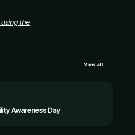
 using the
View all
ility Awareness Day