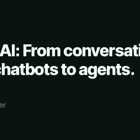
AI: From conversat
chatbots to agents.
er