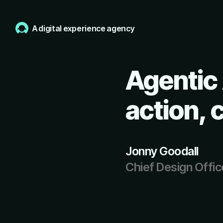
A digital experience agency
Agentic 
action, 
Jonny Goodall
Chief Design Offic