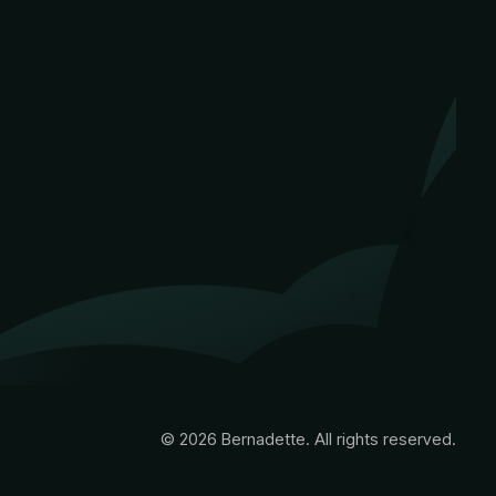
© 2026 Bernadette. All rights reserved.