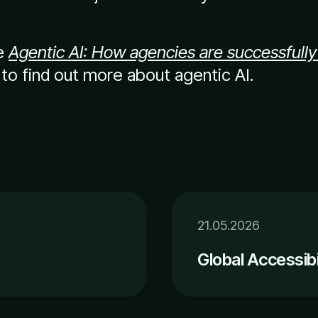
le
Agentic AI: How agencies are successfully
to find out more about agentic AI.
21.05.2026
Global Accessib