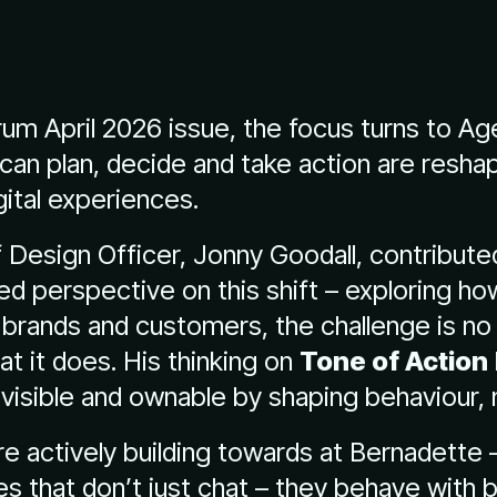
orum April 2026 issue, the focus turns to Ag
can plan, decide and take action are resha
ital experiences.
 Design Officer, Jonny Goodall, contribute
led perspective on this shift – exploring h
brands and customers, the challenge is no 
at it does. His thinking on
Tone of Action
visible and ownable by shaping behaviour, n
’re actively building towards at Bernadette 
s that don’t just chat – they behave with