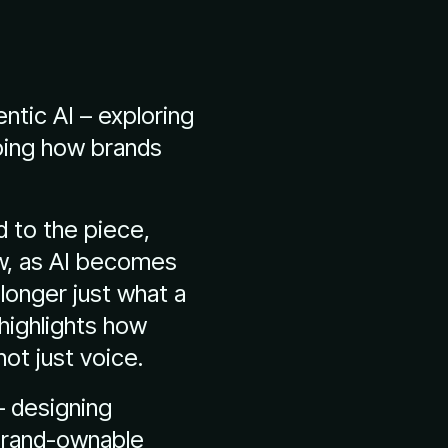
entic AI – exploring
ping how brands
d to the piece,
ow, as AI becomes
longer just what a
highlights how
ot just voice.
– designing
 brand-ownable