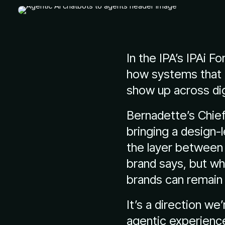
In the IPA’s IPAi F
how systems that 
show up across dig
Bernadette’s Chief
bringing a design-
the layer between 
brand says, but wh
brands can remain 
It’s a direction we
agentic experience