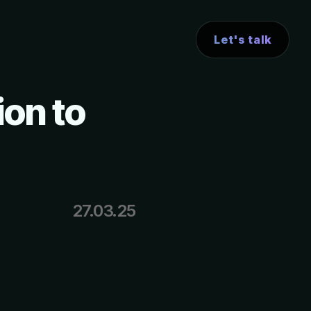
Let's talk
ion to
27.03.25