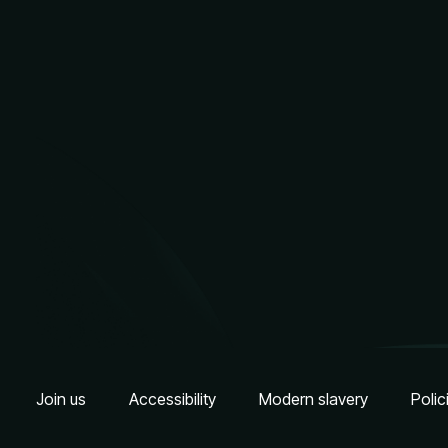
Join us
Accessibility
Modern slavery
Polic