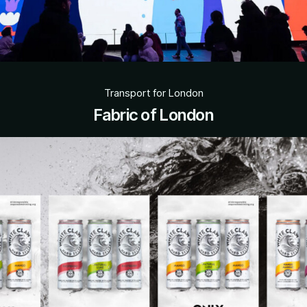
Transport for London
Fabric of London