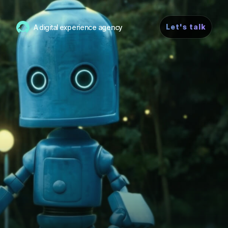
Let's talk
A digital experience agency