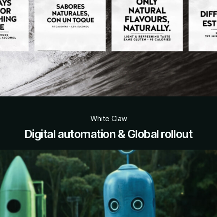
White Claw
Digital automation & Global rollout