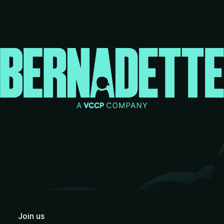
Join us