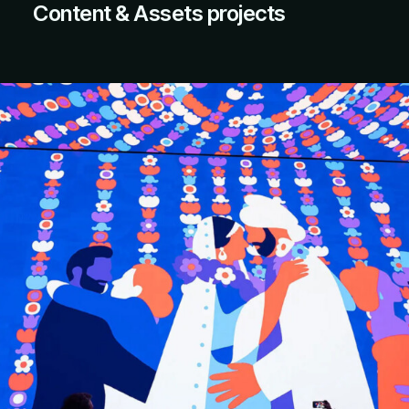
Content & Assets projects