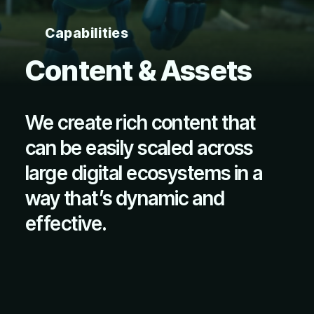
Capabilities
Content & Assets
We create rich content that
can be easily scaled across
large digital ecosystems in a
way that’s dynamic and
effective.