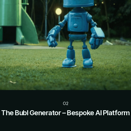
O2
The Bubl Generator – Bespoke AI Platform